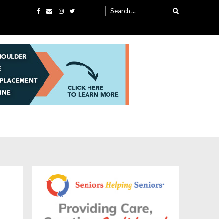
Search
for: