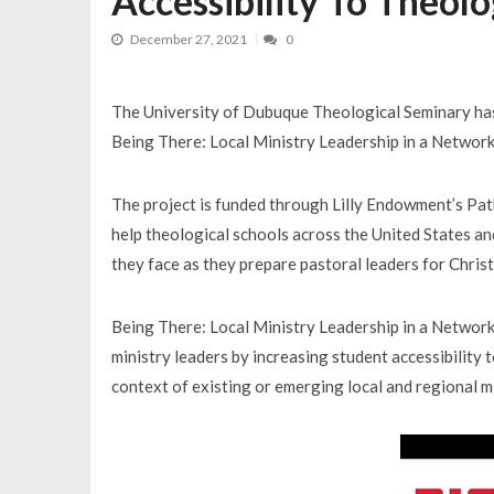
Accessibility To Theolo
December 27, 2021
0
The University of Dubuque Theological Seminary has 
Being There: Local Ministry Leadership in a Networ
The project is funded through Lilly Endowment’s Path
help theological schools across the United States an
they face as they prepare pastoral leaders for Chris
Being There: Local Ministry Leadership in a Networked
ministry leaders by increasing student accessibility 
context of existing or emerging local and regional m