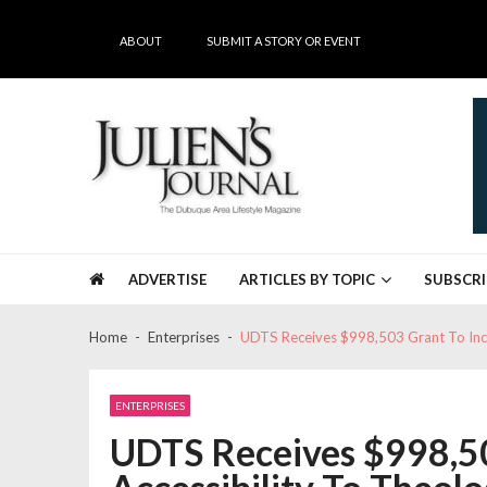
Skip
Skip
to
to
ABOUT
SUBMIT A STORY OR EVENT
navigation
content
Julien's Journal
The Dubuque Area's #1 Lifestyle Magazine
ADVERTISE
ARTICLES BY TOPIC
SUBSCRI
Home
Enterprises
UDTS Receives $998,503 Grant To Incr
ENTERPRISES
UDTS Receives $998,50