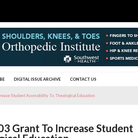
BE
DIGITAL ISSUE ARCHIVE
CONTACT US
ease Student Accessibility To Theological Education
3 Grant To Increase Student