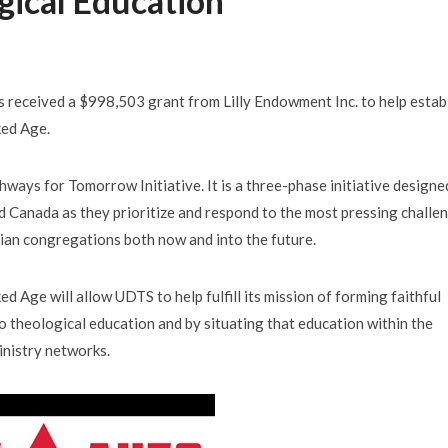
gical Education
received a $998,503 grant from Lilly Endowment Inc. to help estab
ked Age.
ways for Tomorrow Initiative. It is a three-phase initiative designe
d Canada as they prioritize and respond to the most pressing challe
tian congregations both now and into the future.
 Age will allow UDTS to help fulfill its mission of forming faithful
to theological education and by situating that education within the
inistry networks.