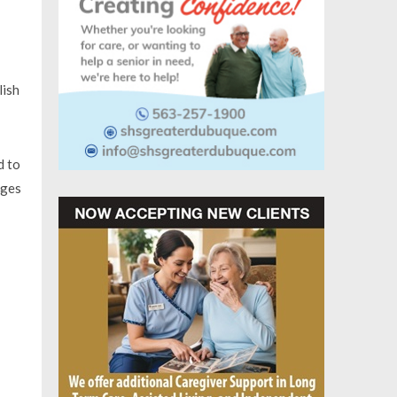
lish
d to
nges