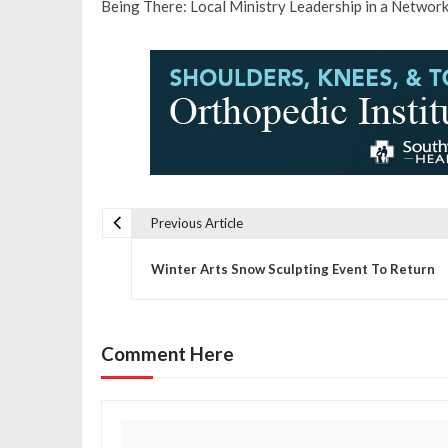
Being There: Local Ministry Leadership in a Network
Previous Article
P
Winter Arts Snow Sculpting Event To Return
o
s
Comment Here
t