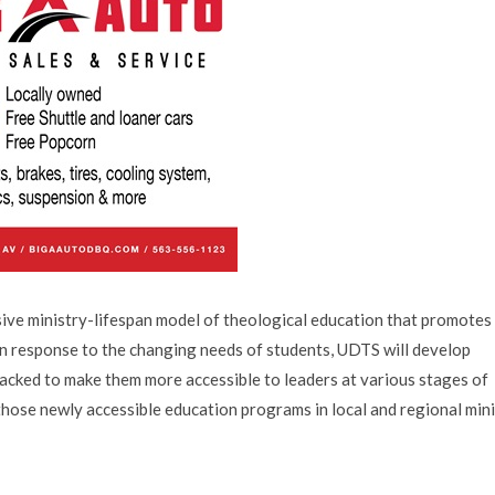
ive ministry-lifespan model of theological education that promotes
 In response to the changing needs of students, UDTS will develop
cked to make them more accessible to leaders at various stages of
 those newly accessible education programs in local and regional min