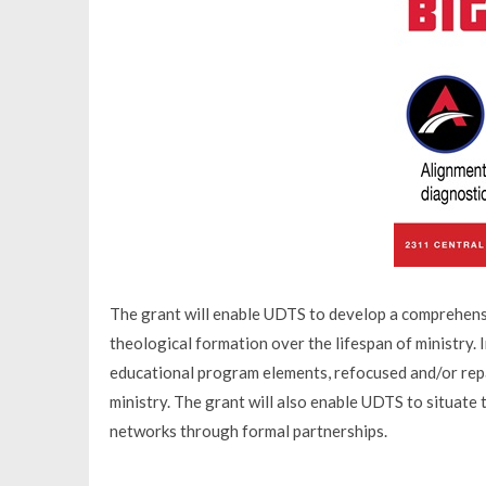
The grant will enable UDTS to develop a comprehens
theological formation over the lifespan of ministry.
educational program elements, refocused and/or repa
ministry. The grant will also enable UDTS to situate
networks through formal partnerships.