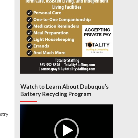
Watch to Learn About Dubuque’s
Battery Recycling Program
Video
Player
istry