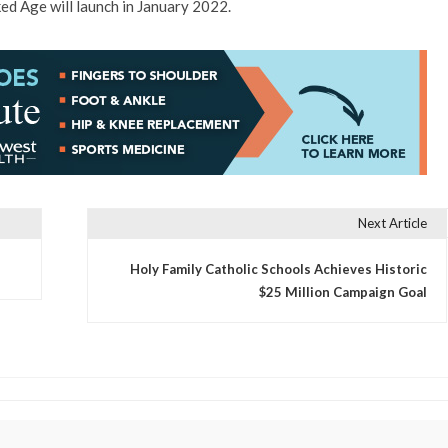
ed Age will launch in January 2022.
Next Article
Holy Family Catholic Schools Achieves Historic
$25 Million Campaign Goal