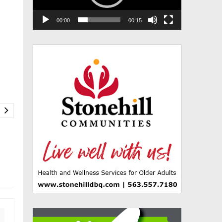
00:00
00:15