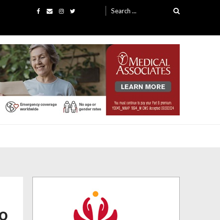
Search
for:
co