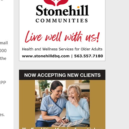
small
,000
 the
 PPP
es.