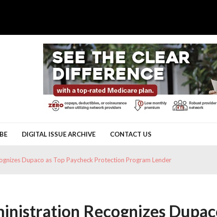
BE
DIGITAL ISSUE ARCHIVE
CONTACT US
ecognizes Dupaco as Top Paycheck Protection Program Lender
ministration Recognizes Dupa