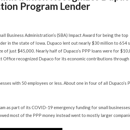
ction Program Lender
ll Business Administration’s (SBA) Impact Award for being the top
er in the state of Iowa. Dupaco lent out nearly $30 million to 654 
ze of just $45,000. Nearly half of Dupaco’s PPP loans were for $10
ict Office recognized Dupaco for its economic contributions through
sses with 50 employees or less. About one in four of all Dupaco’s
am as part of its COVID-19 emergency funding for small businesses
showed most of the PPP money instead went to mostly larger compani