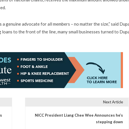
ed.
 a genuine advocate for all members – no matter the size,” said Dup
oans to the front of the line, many small businesses turned to Dup
Next Article
s
NICC President Liang Chee Wee Announces he’s
stepping down