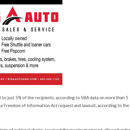
to just 5% of the recipients, according to SBA data on more than 5
o a Freedom of Information Act request and lawsuit, according to the
zens of national chains, received the maximum amount allowed under