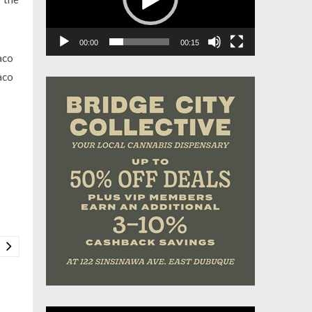
00:00
00:15
aco
aco