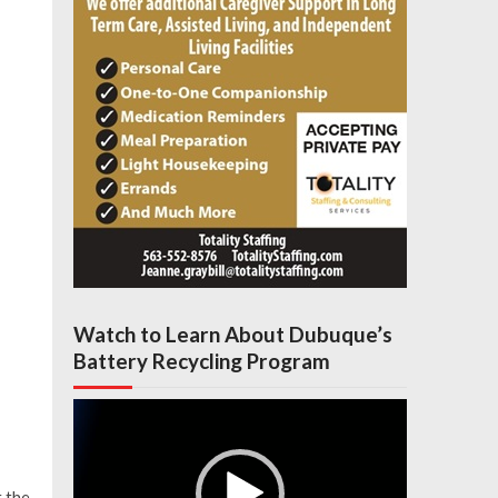
Watch to Learn About Dubuque’s
Battery Recycling Program
Video
Player
 the