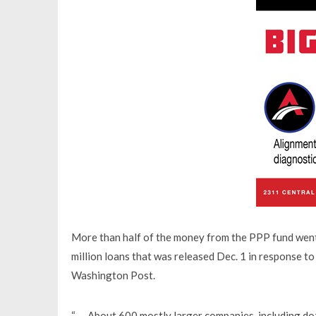
More than half of the money from the PPP fund went 
million loans that was released Dec. 1 in response t
Washington Post.
“ … About 600 mostly larger companies, including do