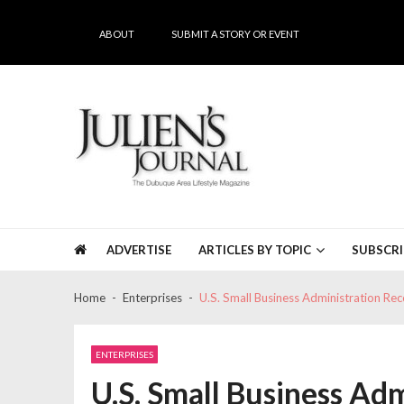
Skip
Skip
to
to
ABOUT
SUBMIT A STORY OR EVENT
navigation
content
Julien's Journal
The Dubuque Area's #1 Lifestyle Magazine
ADVERTISE
ARTICLES BY TOPIC
SUBSCRI
Home
Enterprises
U.S. Small Business Administration R
ENTERPRISES
U.S. Small Business Ad