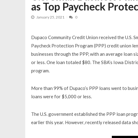
as Top Paycheck Prote
January 25, 2021
0
Dupaco Community Credit Union received the U.S. Sma
Paycheck Protection Program (PPP) credit union lend
businesses through the PPP, with an average loan si
or less. One loan totaled $80. The SBA’s Iowa Distr
program.
More than 99% of Dupaco’s PPP loans went to busine
loans were for $5,000 or less.
The U.S. government established the PPP loan progr
earlier this year. However, recently released data 