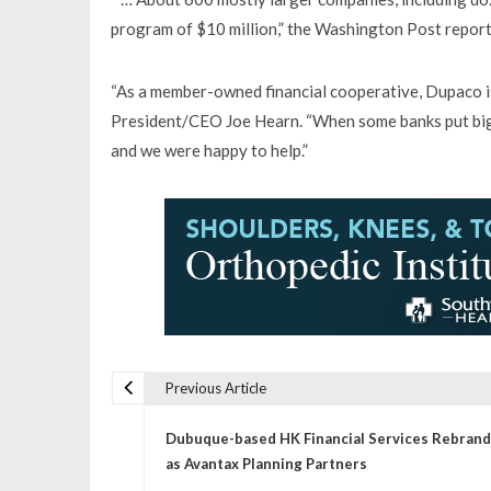
program of $10 million,” the Washington Post report
“As a member-owned financial cooperative, Dupaco is
President/CEO Joe Hearn. “When some banks put big l
and we were happy to help.”
Previous Article
P
Dubuque-based HK Financial Services Rebrand
o
as Avantax Planning Partners