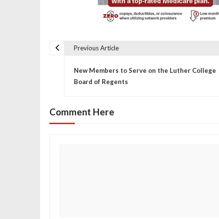
Previous Article
P
New Members to Serve on the Luther College
o
Board of Regents
s
Comment Here
t
n
a
v