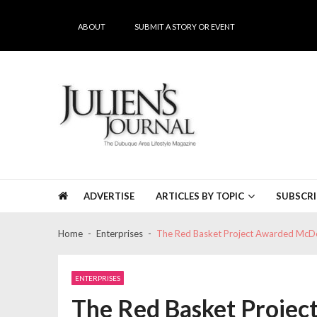
Skip
Skip
to
to
ABOUT
SUBMIT A STORY OR EVENT
navigation
content
Julien's Journal
The Dubuque Area's #1 Lifestyle Magazine
ADVERTISE
ARTICLES BY TOPIC
SUBSCRI
Home
Enterprises
The Red Basket Project Awarded McD
ENTERPRISES
The Red Basket Proje