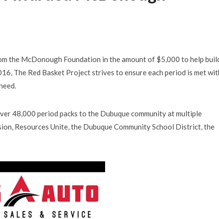
from the McDonough Foundation in the amount of $5,000 to help buil
2016, The Red Basket Project strives to ensure each period is met wit
 need.
over 48,000 period packs to the Dubuque community at multiple
sion, Resources Unite, the Dubuque Community School District, the