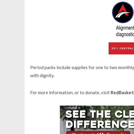
Period packs include supplies for one to two monthl
with dignity.
For more information, or to donate, visit
RedBasket