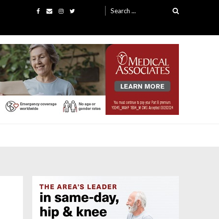
Search
for: