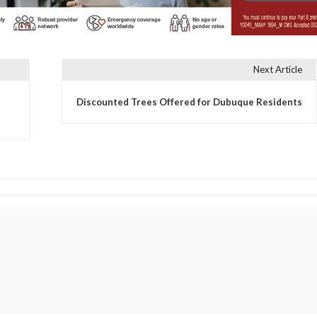
Next Article
Discounted Trees Offered for Dubuque Residents