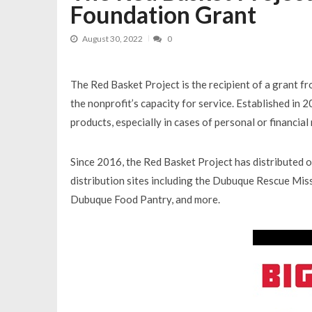
Foundation Grant
August 30, 2022
0
The Red Basket Project is the recipient of a grant 
the nonprofit’s capacity for service. Established in 
products, especially in cases of personal or financial
Since 2016, the Red Basket Project has distributed 
distribution sites including the Dubuque Rescue Mis
Dubuque Food Pantry, and more.