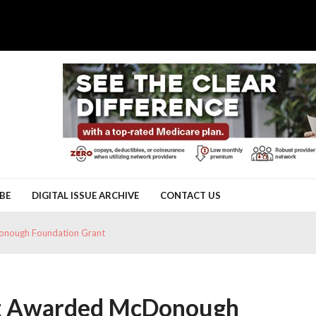
BE
DIGITAL ISSUE ARCHIVE
CONTACT US
onough Foundation Grant
ct Awarded McDonough