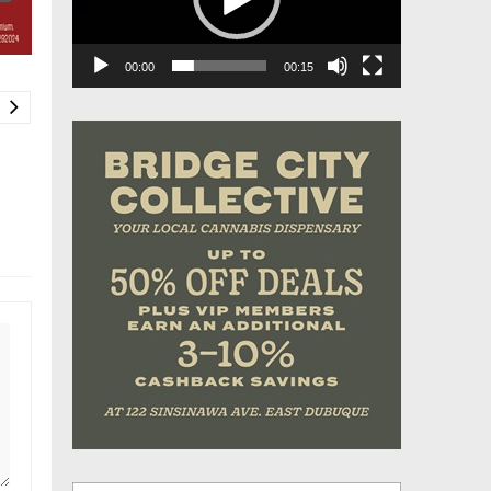
00:00
00:15