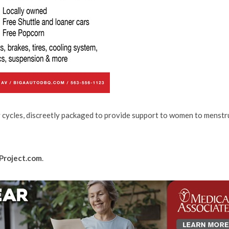
y cycles, discreetly packaged to provide support to women to menstr
Project.com
.