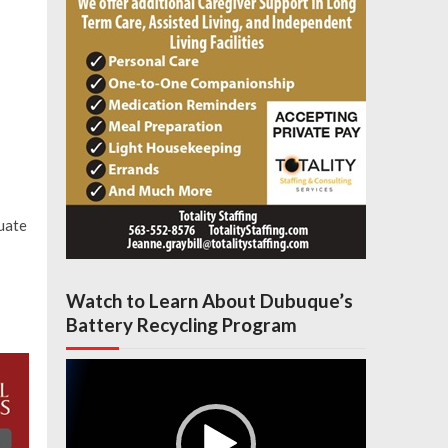
uate
Watch to Learn About Dubuque’s
Battery Recycling Program
Video
Player