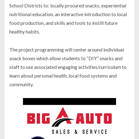
School Districts to: locally procured snacks, experiential
nutritional education, an interactive introduction to local
food production, and skills and tools to instill future
healthy habits.
The project programming will center around individual
snack boxes which allow students to “DIY” snacks and
staff to use associated engaging activities/curriculum to
learn about personal health, local food systems and
community.