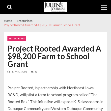
Skip
Skip
to
to
navigation
content
Home
Enterprises
Project Rooted Awarded A $98,200 Farm to School Grant
ENTERPRISES
Project Rooted Awarded A
$98,200 Farm to School
Grant
July 29, 2021
0
Project Rooted, in partnership with Northeast Iowa
RC&D, will pilot a farm to school program called “The
Rooted Box.” This initiative will expose K-5 classrooms in
Dubuque Community and Western Dubuque Community