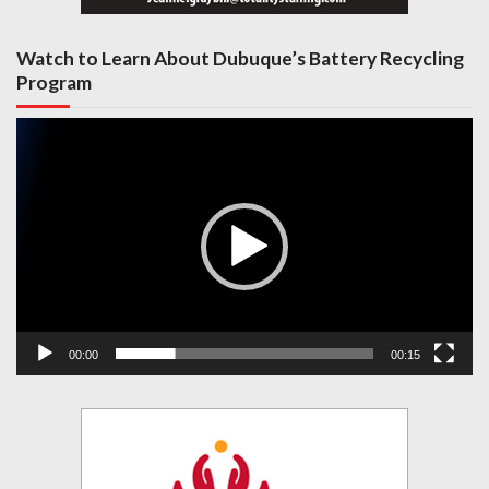
Watch to Learn About Dubuque’s Battery Recycling
Program
Video
Player
00:00
00:15