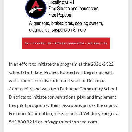
In an effort to initiate the program at the 2021-2022
school start date, Project Rooted will begin outreach
with school administration and staff at Dubuque
Community and Western Dubuque Community School
Districts to initiate conversations, plan and implement
this pilot program within classrooms across the county.
For more information, please contact Whitney Sanger at
563.880.8216 or
info@projectrooted.com.