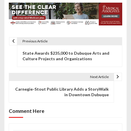
Previous Article
P
State Awards $235,000 to Dubuque Arts and
o
Culture Projects and Organizations
s
t
Next Article
n
Carnegie-Stout Public Library Adds a StoryWalk
in Downtown Dubuque
a
v
Comment Here
i
g