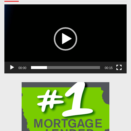
Video
Player
00:00
00:15