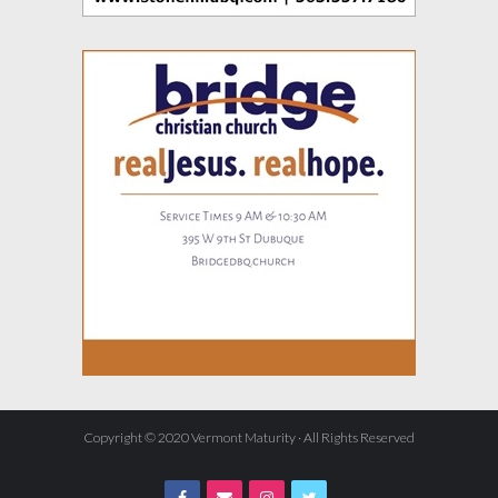
Copyright © 2020 Vermont Maturity · All Rights Reserved