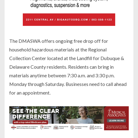
The DMASWA offers ongoing free drop off for
household hazardous materials at the Regional
Collection Center located at the Landfill for Dubuque &
Delaware County residents. Residents can bring in
materials anytime between 7:30 a.m. and 3:30 p.m.
Monday through Saturday. Businesses need to call ahead
for an appointment.