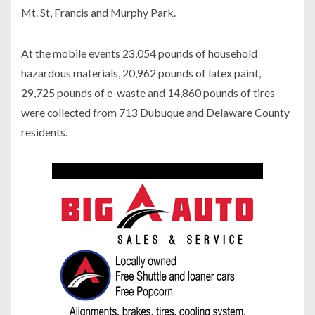
Mt. St, Francis and Murphy Park.
At the mobile events 23,054 pounds of household
hazardous materials, 20,962 pounds of latex paint,
29,725 pounds of e-waste and 14,860 pounds of tires
were collected from 713 Dubuque and Delaware County
residents.