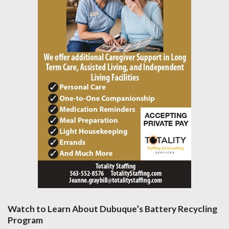
Watch to Learn About Dubuque’s Battery Recycling
Program