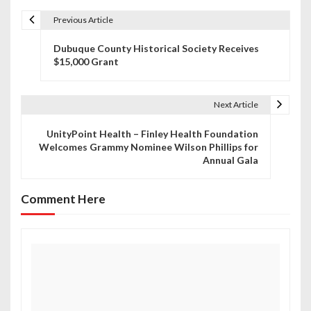
Previous Article
P
Dubuque County Historical Society Receives
o
$15,000 Grant
s
t
Next Article
n
UnityPoint Health – Finley Health Foundation
Welcomes Grammy Nominee Wilson Phillips for
a
Annual Gala
v
Comment Here
i
g
a
t
i