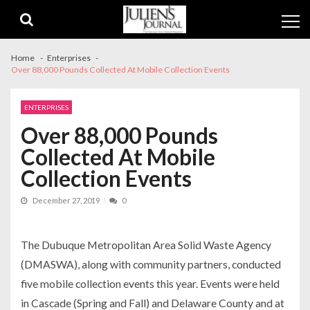
Skip
Skip
to
to
navigation
content
Home
Enterprises
Over 88,000 Pounds Collected At Mobile Collection Events
ENTERPRISES
Over 88,000 Pounds
Collected At Mobile
Collection Events
December 27, 2019
0
The Dubuque Metropolitan Area Solid Waste Agency
(DMASWA), along with community partners, conducted
five mobile collection events this year. Events were held
in Cascade (Spring and Fall) and Delaware County and at