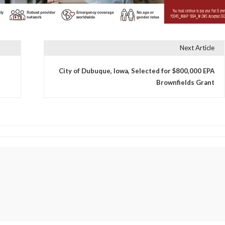
Next Article
City of Dubuque, Iowa, Selected for $800,000 EPA
Brownfields Grant