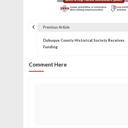
Previous Article
P
Dubuque County Historical Society Receives
o
Funding
s
Comment Here
t
n
a
v