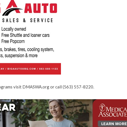
rograms visit DMASWA.org or call (563) 557-8220.