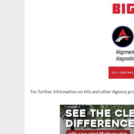
For further information on this and other Agency p