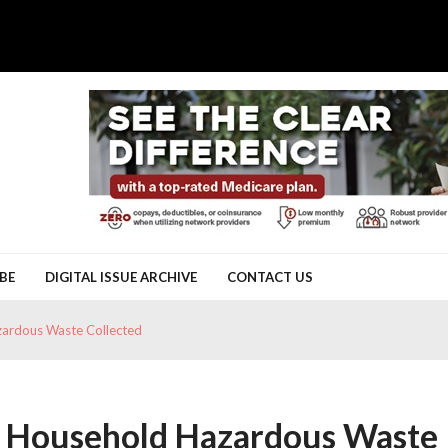
BE
DIGITAL ISSUE ARCHIVE
CONTACT US
ardous Waste Collected
f Household Hazardous Waste