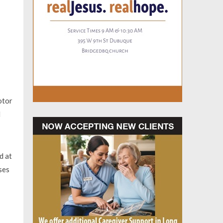
otor
d
d at
ses