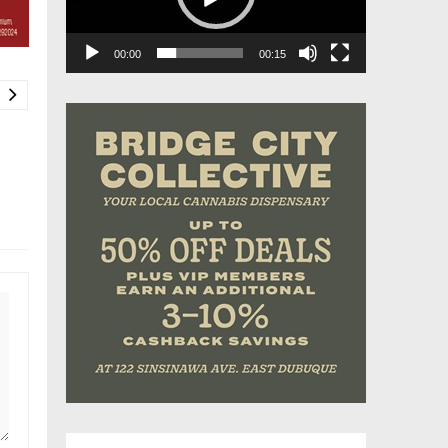
00:00
00:15