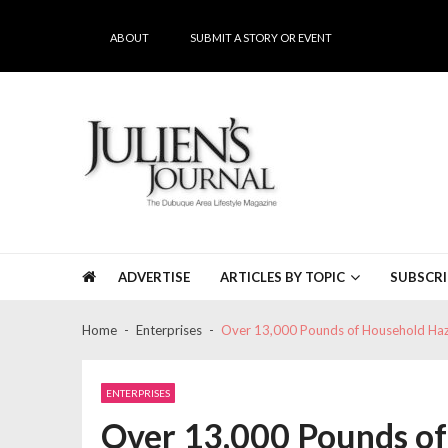
Skip
Skip
to
to
ABOUT
SUBMIT A STORY OR EVENT
navigation
content
Julien's Journal
The Dubuque Area's #1 Lifestyle Magazine
ADVERTISE
ARTICLES BY TOPIC
SUBSCRI
Home
Enterprises
Over 13,000 Pounds of Household Haz
ENTERPRISES
Over 13,000 Pounds o