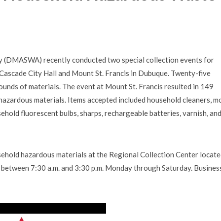
 (DMASWA) recently conducted two special collection events for
Cascade City Hall and Mount St. Francis in Dubuque. Twenty-five
unds of materials. The event at Mount St. Francis resulted in 149
hazardous materials. Items accepted included household cleaners, m
household fluorescent bulbs, sharps, rechargeable batteries, varnish, an
old hazardous materials at the Regional Collection Center locate
me between 7:30 a.m. and 3:30 p.m. Monday through Saturday. Busines