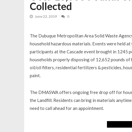
Collected
June 22, 2019
0
The Dubuque Metropolitan Area Solid Waste Agency
household hazardous materials. Events were held at 
participants at the Cascade event brought in 1245 po
households properly disposing of 12,652 pounds of 
oil/oil filters, residential fertilizers & pesticides, 
paint.
The DMASWA offers ongoing free drop off for househ
the Landfill. Residents can bring in materials anyti
need to call ahead for an appointment.