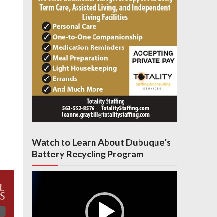
Watch to Learn About Dubuque’s
Battery Recycling Program
Video
Player