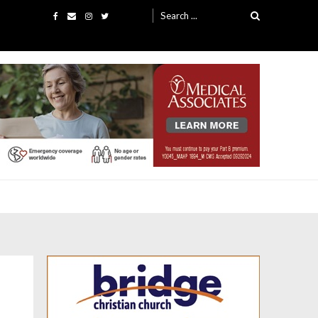
Search
for: