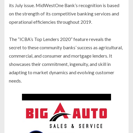
its July issue. MidWest
One
Bank’s recognition is based
on the strength of its competitive banking services and
operational efficiencies throughout 2019.
The “ICBA’s Top Lenders 2020” feature reveals the
secret to these community banks’ success as agricultural,
commercial, and consumer and mortgage lenders. It
showcases their commitment, ingenuity, and skill in
adapting to market dynamics and evolving customer
needs.