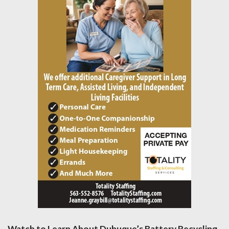
Watch to Learn About Dubuque’s Battery Recycling