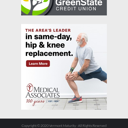
Copyright © 2020 Vermont Maturity · All Rights Reserved