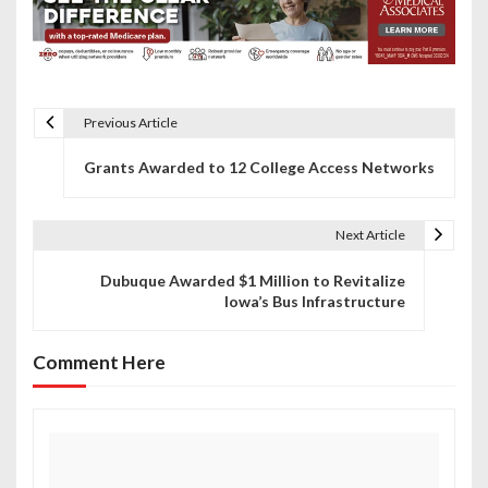
Previous Article
P
Grants Awarded to 12 College Access Networks
o
s
Next Article
t
Dubuque Awarded $1 Million to Revitalize
n
Iowa’s Bus Infrastructure
a
Comment Here
v
i
g