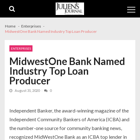
Skip
Skip
to
to
navigation
content
Home
Enterprises
MidwestOne Bank Named Industry Top Loan Producer
ENTERPRISES
MidwestOne Bank Named
Industry Top Loan
Producer
August 31, 2020
0
Independent Banker
,
the award-winning magazine of the
Independent Community Bankers of America (ICBA) and
the number-one source for community banking news,
recognized MidWest
One
Bank as an ICBA top lender in