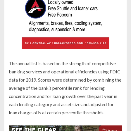
The annual list is based on the strength of competitive
banking services and operational efficiencies using FDIC
data for 2019. Scores were determined by combining the
average of the bank’s percentile rank for lending
concentration and for loan growth over the past year in
each lending category and asset size and adjusted for
loan charge-oﬀs at certain percentile thresholds.