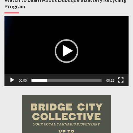
Program
Video
Player
00:00
00:15