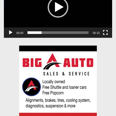
00:00
00:15