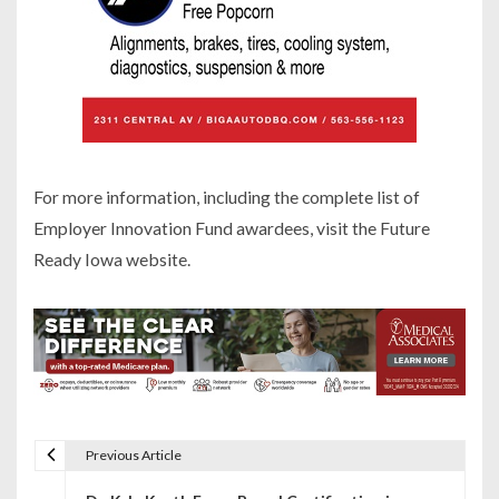
For more information, including the complete list of
Employer Innovation Fund awardees, visit the Future
Ready Iowa website.
Previous Article
P