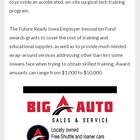
to provide an accelerated, on-site surgical tech training
program.
The Future Ready Iowa Employer Innovation Fund
awards grants to cover the cost of training and
educational supplies, as well as to provide much needed
wrap-around services addressing other barriers some
Iowans face when trying to obtain skilled training. Award
amounts can range from $1,000 to $50,000.