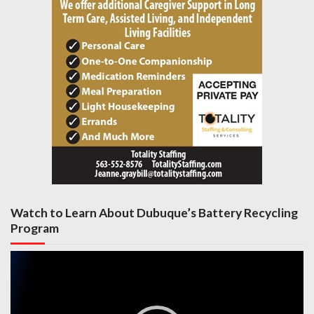
Watch to Learn About Dubuque’s Battery Recycling
Program
Video
Player