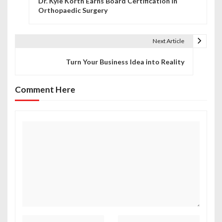
Dr. Kyle Korth Earns Board Certification in
o
Orthopaedic Surgery
s
t
Next Article
n
Turn Your Business Idea into Reality
a
Comment Here
v
i
g
a
t
i
o
n