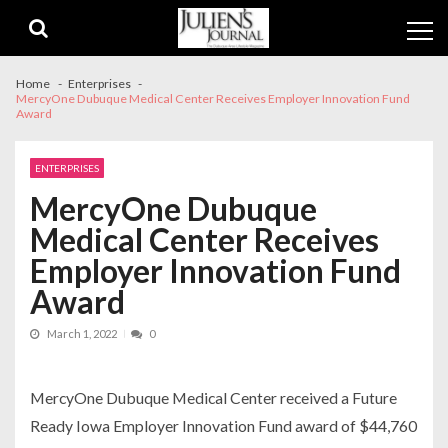
Skip
Skip
to
to
navigation
content
Home
Enterprises
MercyOne Dubuque Medical Center Receives Employer Innovation Fund
Award
ENTERPRISES
MercyOne Dubuque
Medical Center Receives
Employer Innovation Fund
Award
March 1, 2022
0
MercyOne Dubuque Medical Center received a Future
Ready Iowa Employer Innovation Fund award of $44,760