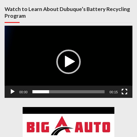
Watch to Learn About Dubuque’s Battery Recycling
Program
Video
Player
00:00
00:15