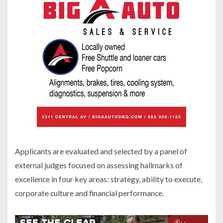
Applicants are evaluated and selected by a panel of
external judges focused on assessing hallmarks of
excellence in four key areas: strategy, ability to execute,
corporate culture and financial performance.