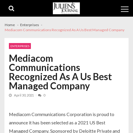
Skip
Skip
to
to
navigation
content
Home
Enterprises
Mediacom Communications Recognized As A Us Best Managed Company
ENTERPRISES
Mediacom
Communications
Recognized As A Us Best
Managed Company
April 30, 2021
0
Mediacom Communications Corporation is proud to
announce it has been selected as a 2021 US Best
Managed Company. Sponsored by Deloitte Private and