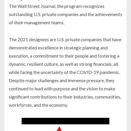
The Wall Street Journal, the program recognizes
outstanding U.S. private companies and the achievements
of their management teams.
The 2021 designees are U.S. private companies that have
demonstrated excellence in strategic planning and
execution, a commitment to their people and fostering a
dynamic, resilient culture, as well as strong financials, all
while facing the uncertainty of the COVID-19 pandemic.
Despite major challenges and immense pressure, they
continued to lead with purpose and the vision to make
significant contributions to their industries, communities,
workforces, and the economy.