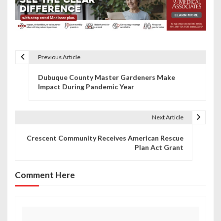
Previous Article
P
Dubuque County Master Gardeners Make
o
Impact During Pandemic Year
s
t
Next Article
n
Crescent Community Receives American Rescue
Plan Act Grant
a
v
Comment Here
i
g