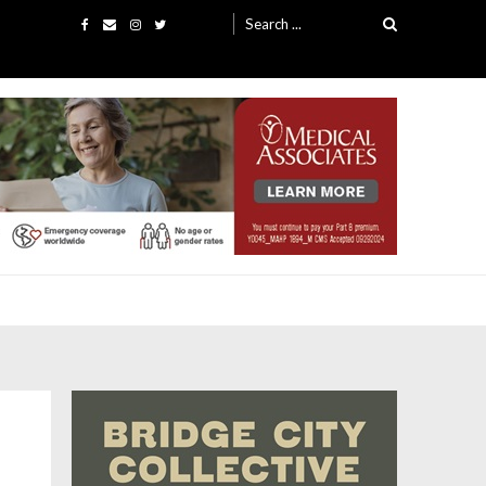
Search
for: