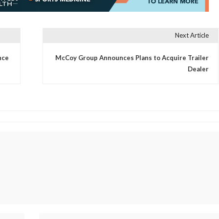
Next Article
nce
McCoy Group Announces Plans to Acquire Trailer
Dealer