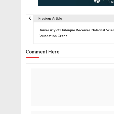
Previous Article
P
University of Dubuque Receives National Scie
o
Foundation Grant
s
Comment Here
t
n
a
v
i