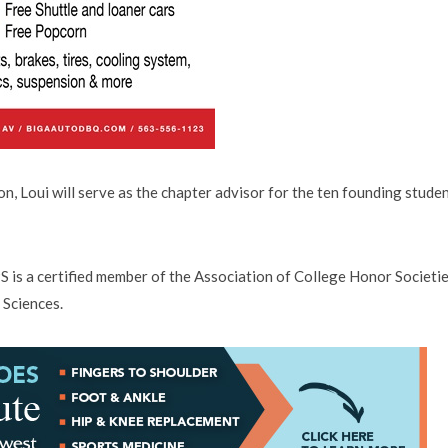
on, Loui will serve as the chapter advisor for the ten founding stude
 is a certified member of the Association of College Honor Societi
 Sciences.