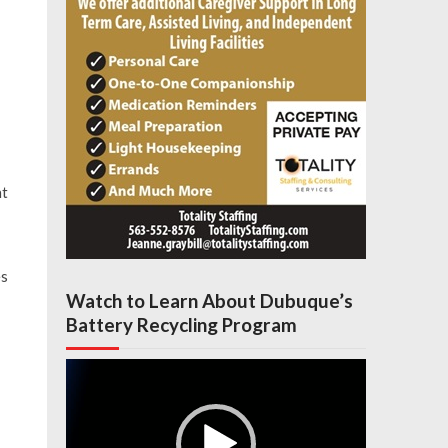
nt
es
Watch to Learn About Dubuque’s
Battery Recycling Program
Video
Player