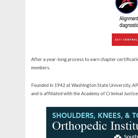
After a year-long process to earn chapter certificati
members.
Founded in 1942 at Washington State University, APS
and is affiliated with the Academy of Criminal Justice