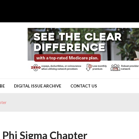
BE
DIGITAL ISSUE ARCHIVE
CONTACT US
pter
a Phi Sigma Chapter