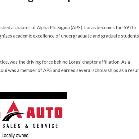
lished a chapter of Alpha Phi Sigma (APS). Loras becomes the 597th
ognizes academic excellence of undergraduate and graduate students
tice, was the driving force behind Loras’ chapter affiliation. As a
oui was a member of APS and earned several scholarships as a resul