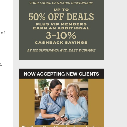
 of
t.