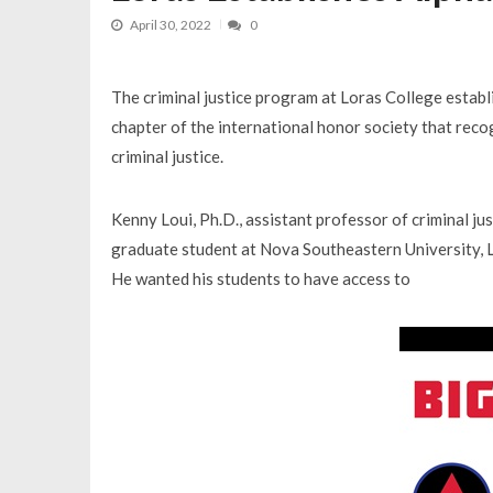
April 30, 2022
0
The criminal justice program at Loras College estab
chapter of the international honor society that rec
criminal justice.
Kenny Loui, Ph.D., assistant professor of criminal jus
graduate student at Nova Southeastern University, L
He wanted his students to have access to