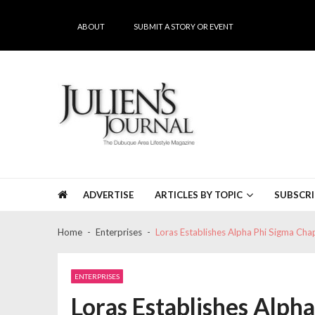
Skip
Skip
to
to
ABOUT
SUBMIT A STORY OR EVENT
navigation
content
Julien's Journal
The Dubuque Area's #1 Lifestyle Magazine
ADVERTISE
ARTICLES BY TOPIC
SUBSCRI
Home
Enterprises
Loras Establishes Alpha Phi Sigma Cha
ENTERPRISES
Loras Establishes Alph