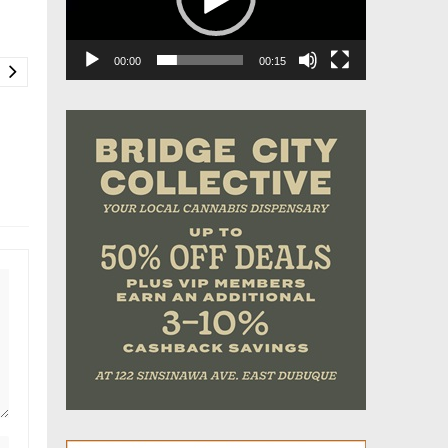
00:00
00:15