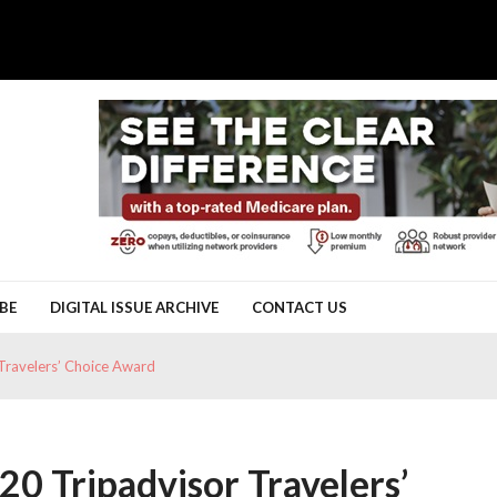
BE
DIGITAL ISSUE ARCHIVE
CONTACT US
Travelers’ Choice Award
0 Tripadvisor Travelers’