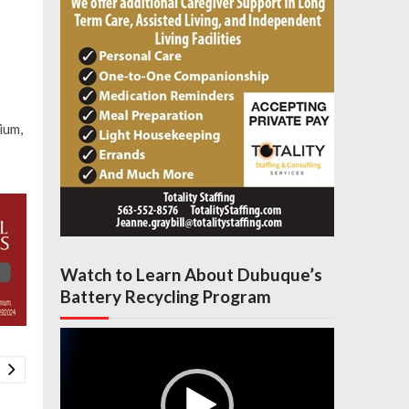
ium,
Watch to Learn About Dubuque’s
Battery Recycling Program
Video
Player