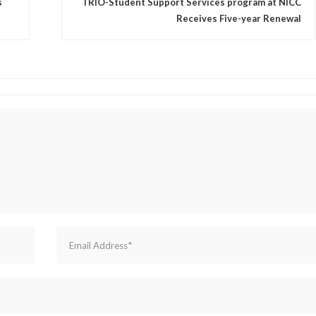
s
TRIO-Student Support Services program at NICC
Receives Five-year Renewal