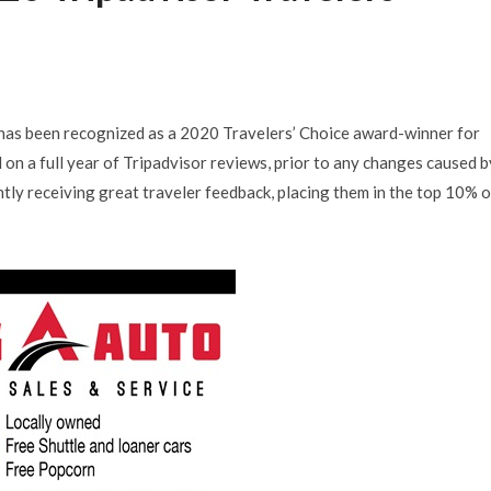
has been recognized as a 2020 Travelers’ Choice award-winner for
n a full year of Tripadvisor reviews, prior to any changes caused b
ly receiving great traveler feedback, placing them in the top 10% o