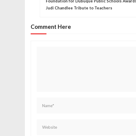
Foundation for Dubuque Public Schools Award
o
Judi Chandlee Tribute to Teachers
s
Comment Here
t
n
a
v
i
g
a