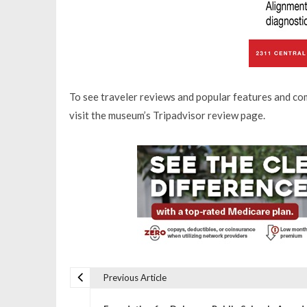
To see traveler reviews and popular features and c
visit the museum’s Tripadvisor review page.
Previous Article
P