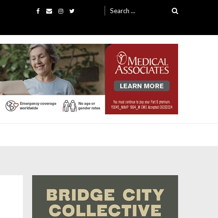
Search
for: