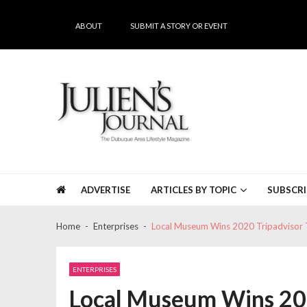
Skip
Skip
to
to
ABOUT
SUBMIT A STORY OR EVENT
navigation
content
Julien's Journal
The Dubuque Area's #1 Lifestyle Magazine
ADVERTISE
ARTICLES BY TOPIC
SUBSCRI
Home
Enterprises
Local Museum Wins 2020 Tripadvisor 
ENTERPRISES
Local Museum Wins 202