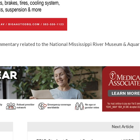
ommentary related to the National Mississippi River Museum & Aquar
Next Article