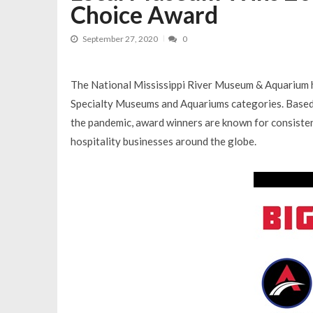
Choice Award
September 27, 2020
0
The National Mississippi River Museum & Aquarium 
Specialty Museums and Aquariums categories. Based o
the pandemic, award winners are known for consistent
hospitality businesses around the globe.