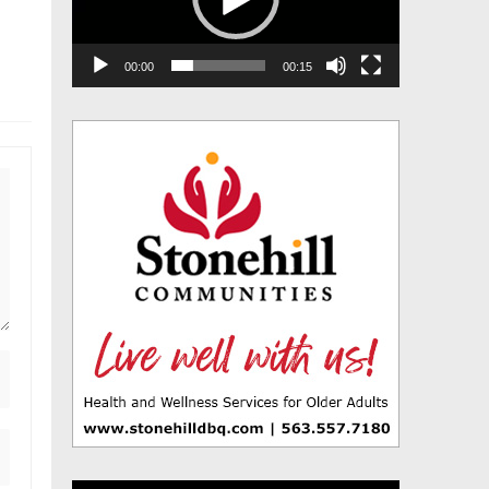
00:00
00:15