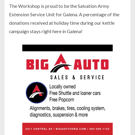
The Workshop is proud to be the Salvation Army
Extension Service Unit for Galena. A percentage of the
donations received at holiday time during our kettle
campaign stays right here in Galena!