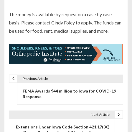
The money is available by request on a case by case
basis. Please contact Cindy Foley to apply. The funds can
be used for food, rent, medical supplies, and more.
Previous Article
P
FEMA Awards $44 million to Iowa for COVID-19
o
Response
s
t
Next Article
n
Extensions Under Iowa Code Section 421.17(30)