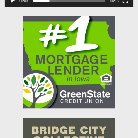
00:00
00:15