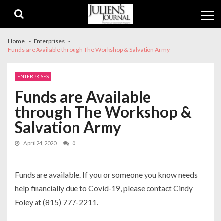
Skip
Skip
to
to
navigation
content
Home
Enterprises
Funds are Available through The Workshop & Salvation Army
ENTERPRISES
Funds are Available
through The Workshop &
Salvation Army
April 24, 2020
0
Funds are available. If you or someone you know needs
help financially due to Covid-19, please contact Cindy
Foley at (815) 777-2211.