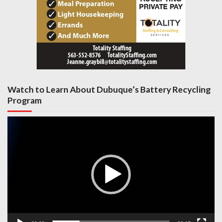
Watch to Learn About Dubuque’s Battery Recycling
Program
Video
Player