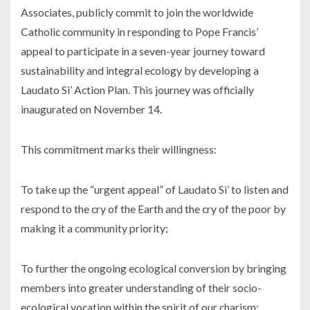
Associates, publicly commit to join the worldwide
Catholic community in responding to Pope Francis’
appeal to participate in a seven-year journey toward
sustainability and integral ecology by developing a
Laudato Si’ Action Plan. This journey was officially
inaugurated on November 14.
This commitment marks their willingness:
To take up the “urgent appeal” of Laudato Si’ to listen and
respond to the cry of the Earth and the cry of the poor by
making it a community priority;
To further the ongoing ecological conversion by bringing
members into greater understanding of their socio-
ecological vocation within the spirit of our charism;