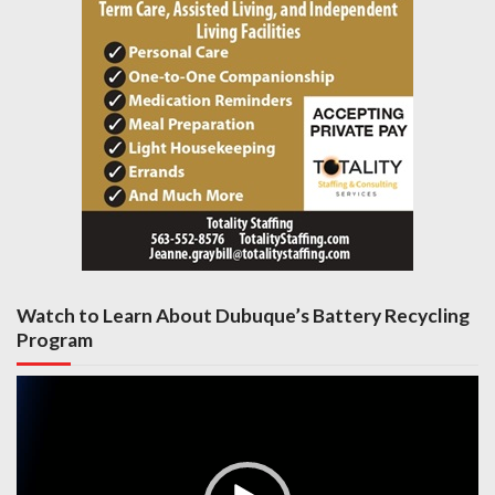
Watch to Learn About Dubuque’s Battery Recycling
Program
Video
Player