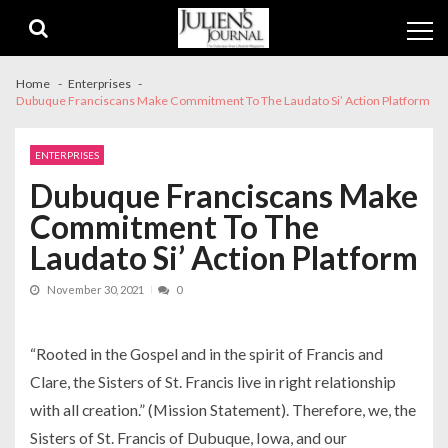
Skip
Skip
to
to
navigation
content
Home
Enterprises
Dubuque Franciscans Make Commitment To The Laudato Si’ Action Platform
ENTERPRISES
Dubuque Franciscans Make
Commitment To The
Laudato Si’ Action Platform
November 30, 2021
0
“Rooted in the Gospel and in the spirit of Francis and
Clare, the Sisters of St. Francis live in right relationship
with all creation.” (Mission Statement). Therefore, we, the
Sisters of St. Francis of Dubuque, Iowa, and our