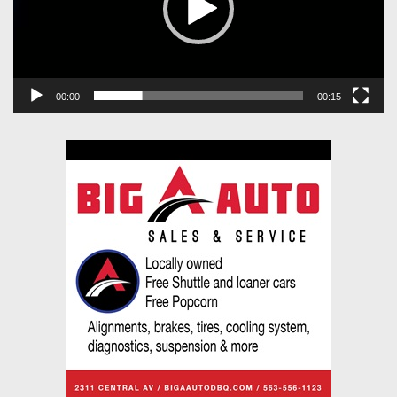
00:00
00:15