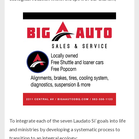
To integrate each of the seven Laudato Si’ goals into life
and ministries by developing a systematic process to
transition to an integral ecology;