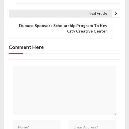
s
t
Next Article
n
Dupaco Sponsors Scholarship Program To Key
City Creative Center
a
v
Comment Here
i
g
a
t
i
o
n