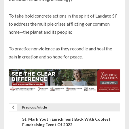
To take bold concrete actions in the spirit of Laudato Si’
to address the multiple crises afflicting our common
home—the planet and its people;
To practice nonviolence as they reconcile and heal the
pain in creation and so hope for peace.
Previous Article
P
St. Mark Youth Enrichment Back With Coolest
o
Fundraising Event Of 2022