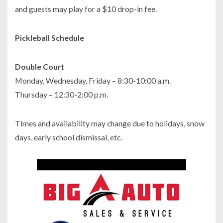
and guests may play for a $10 drop-in fee.
Pickleball Schedule
Double Court
Monday, Wednesday, Friday – 8:30-10:00 a.m.
Thursday – 12:30-2:00 p.m.
Times and availability may change due to holidays, snow
days, early school dismissal, etc.