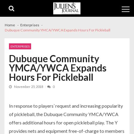
Skip
Skip
to
to
navigation
content
Home
Enterprises
Dubuque Community YMCA/YWCA Expands Hours For Pickleball
ENTERPRISES
Dubuque Community
YMCA/YWCA Expands
Hours For Pickleball
November 25, 2018
0
In response to players’ request and increasing popularity
of pickleball, the Dubuque Community YMCA/YWCA
offers additional hours for open pickleball play. The Y
provides nets and equipment free-of-charge to members