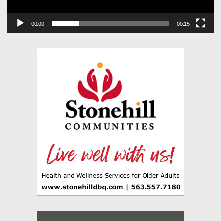
00:00
00:15