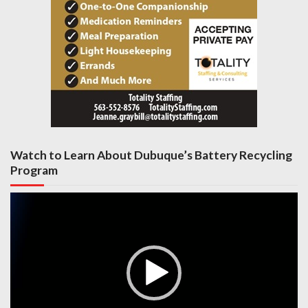
Watch to Learn About Dubuque’s Battery Recycling
Program
Video
Player