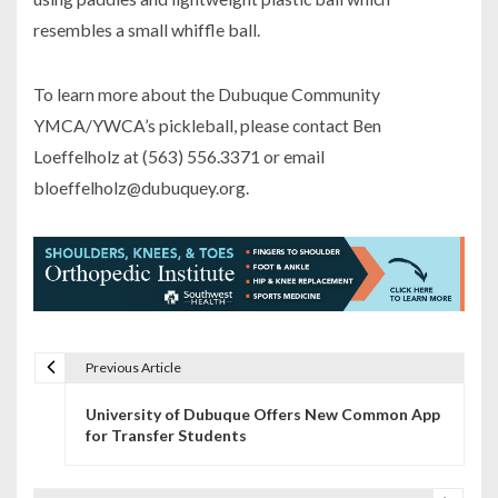
resembles a small whiffle ball.
To learn more about the Dubuque Community
YMCA/YWCA’s pickleball, please contact Ben
Loeffelholz at (563) 556.3371 or email
bloeffelholz@dubuquey.org.
Previous Article
P
University of Dubuque Offers New Common App
o
for Transfer Students
s