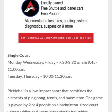
Single Court
Monday, Wednesday, Friday – 7:30-8:30 a.m. & 9:45-
11:00 a.m.
Tuesday, Thursday – 10:00-11:30 a.m.
Pickleball is a low-impact sport that combines the
elements of ping pong, tennis, and badminton. The game
is played by 2 or 4 people on a badminton-sized court
using paddles and lightweight plastic ball which