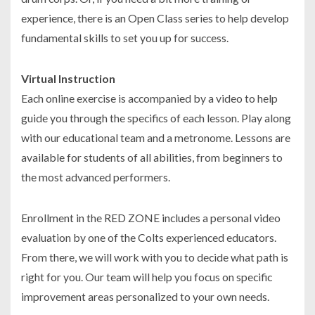
experience, there is an Open Class series to help develop
fundamental skills to set you up for success.
Virtual Instruction
Each online exercise is accompanied by a video to help
guide you through the specifics of each lesson. Play along
with our educational team and a metronome. Lessons are
available for students of all abilities, from beginners to
the most advanced performers.
Enrollment in the RED ZONE includes a personal video
evaluation by one of the Colts experienced educators.
From there, we will work with you to decide what path is
right for you. Our team will help you focus on specific
improvement areas personalized to your own needs.