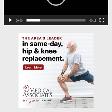
00:00
00:15