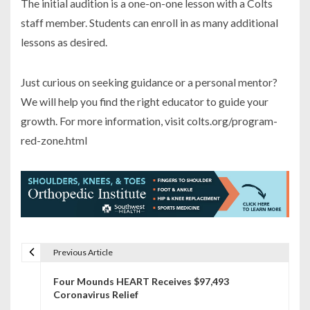
The initial audition is a one-on-one lesson with a Colts
staff member. Students can enroll in as many additional
lessons as desired.
Just curious on seeking guidance or a personal mentor?
We will help you find the right educator to guide your
growth. For more information, visit colts.org/program-
red-zone.html
Previous Article
P
Four Mounds HEART Receives $97,493
o
Coronavirus Relief