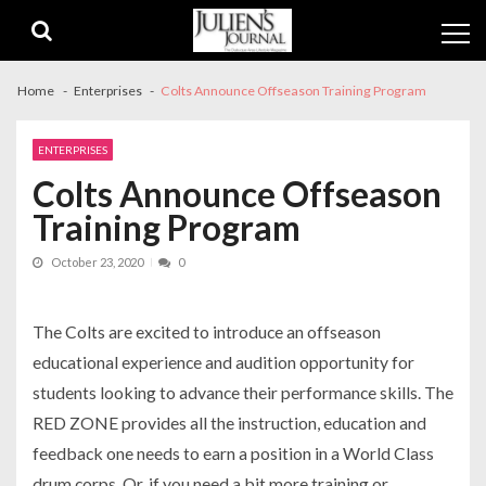
Skip
Skip
to
to
navigation
content
Home
Enterprises
Colts Announce Offseason Training Program
ENTERPRISES
Colts Announce Offseason
Training Program
October 23, 2020
0
The Colts are excited to introduce an offseason
educational experience and audition opportunity for
students looking to advance their performance skills. The
RED ZONE provides all the instruction, education and
feedback one needs to earn a position in a World Class
drum corps. Or, if you need a bit more training or