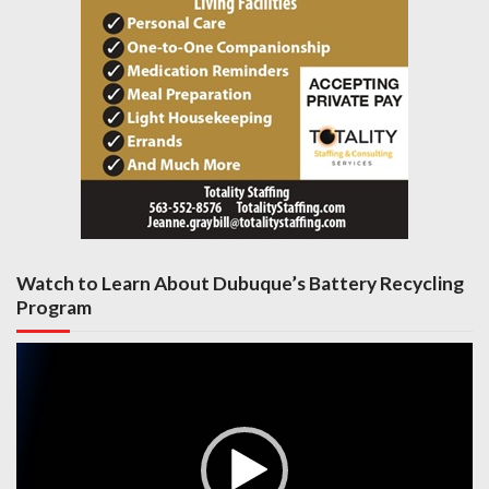
Watch to Learn About Dubuque’s Battery Recycling
Program
Video
Player