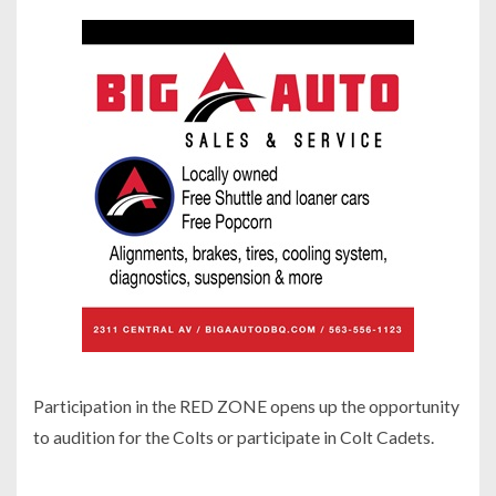
Participation in the RED ZONE opens up the opportunity
to audition for the Colts or participate in Colt Cadets.