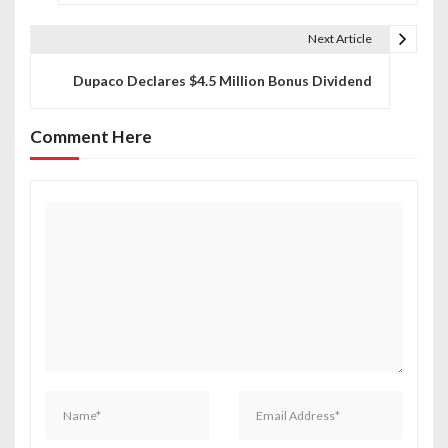
s
t
Next Article
n
Dupaco Declares $4.5 Million Bonus Dividend
a
Comment Here
v
i
g
a
t
i
o
n