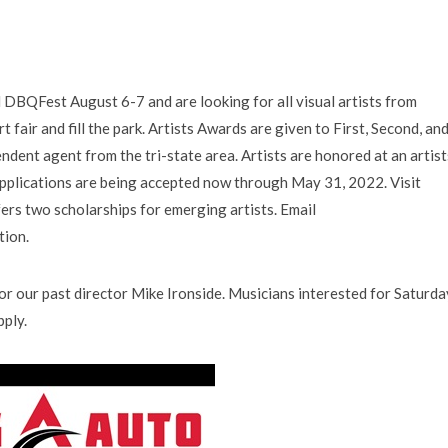
 DBQFest August 6-7 and are looking for all visual artists from
fair and fill the park. Artists Awards are given to First, Second, an
ndent agent from the tri-state area. Artists are honored at an artist
applications are being accepted now through May 31, 2022. Visit
rs two scholarships for emerging artists. Email
tion.
for our past director Mike Ironside. Musicians interested for Saturda
ply.