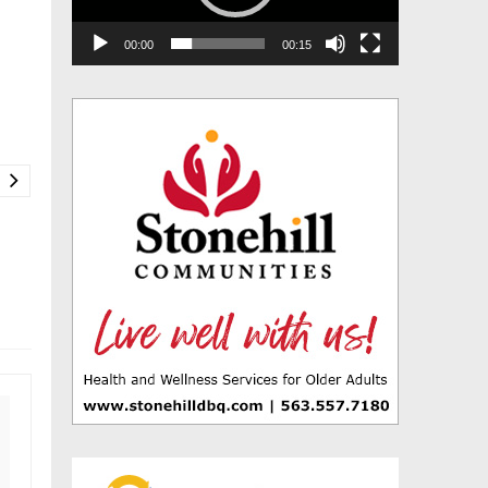
00:00
00:15