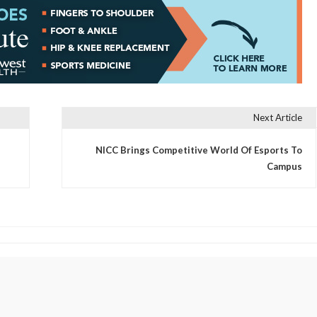
Next Article
NICC Brings Competitive World Of Esports To
Campus