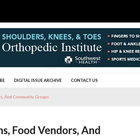
BE
DIGITAL ISSUE ARCHIVE
CONTACT US
dors, And Community Groups
ans, Food Vendors, And