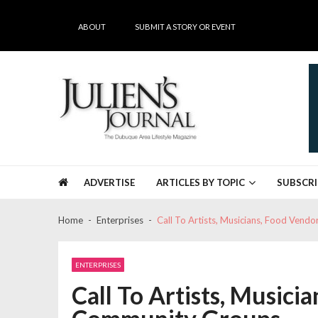
Skip
Skip
to
to
ABOUT
SUBMIT A STORY OR EVENT
navigation
content
Julien's Journal
The Dubuque Area's #1 Lifestyle Magazine
ADVERTISE
ARTICLES BY TOPIC
SUBSCRI
Home
Enterprises
Call To Artists, Musicians, Food Ven
ENTERPRISES
Call To Artists, Musici