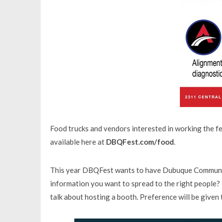
Food trucks and vendors interested in working the fes
available here at
DBQFest.com/food
.
This year DBQFest wants to have Dubuque Community 
information you want to spread to the right people? 
talk about hosting a booth. Preference will be given 