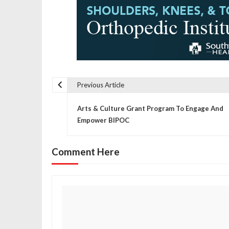
Previous Article
P
Arts & Culture Grant Program To Engage And
o
Empower BIPOC
s
Comment Here
t
n
a