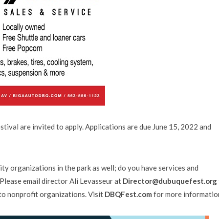
tival are invited to apply. Applications are due June 15, 2022 and
organizations in the park as well; do you have services and
Please email director Ali Levasseur at
Director@dubuquefest.org
to nonprofit organizations. Visit
DBQFest.com
for more informatio