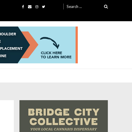
Search
for: