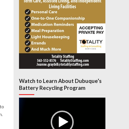
Watch to Learn About Dubuque’s
Battery Recycling Program
Video
Player
to
n.