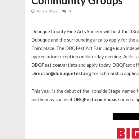
Community Groups
June 2, 2022
0
Dubuque County Fine Arts Society will host the 43rd
Dubuque and the surrounding area to apply for the art 
Third place. The DBQFest Art Fair Judge is an indepe
appreciation reception on Saturday evening. Artist 
DBQFest.com/artists
and apply today. DBQFest offe
Director@dubuquefest.org
for scholarship applica
This year, is the debut of the Ironside Stage, named 
and Sunday can visit
DBQFest.com/music/
now to ap