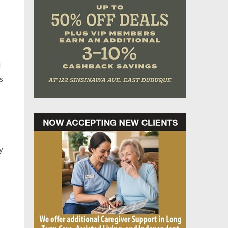
d
s
y