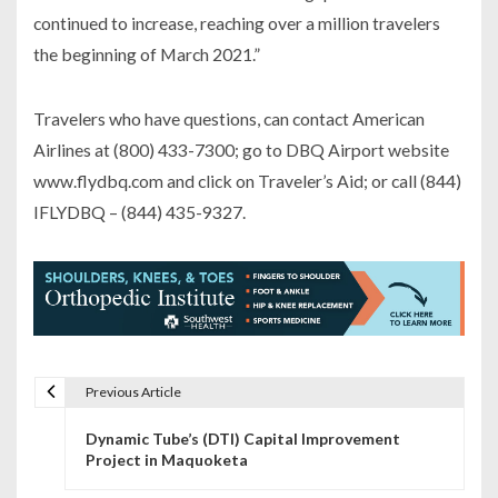
continued to increase, reaching over a million travelers
the beginning of March 2021.”
Travelers who have questions, can contact American
Airlines at (800) 433-7300; go to DBQ Airport website
www.flydbq.com and click on Traveler’s Aid; or call (844)
IFLYDBQ – (844) 435-9327.
Previous Article
P
Dynamic Tube’s (DTI) Capital Improvement
o
Project in Maquoketa
s