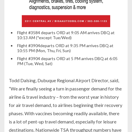
Flight #3584 departs ORD at 9:05 AM arrives DBQ at
10:13 AM (*except Tue/Wed)
Flight #3904departs ORD at 9:35 PM arrives DBQ at
10:55 PM (Mon, Thu, Fri, Sun)
Flight #3904 departs ORD at 5 PM arrives DBQ at 6:05
PM (Tue, Wed, Sat)
Todd Dalsing, Dubuque Regional Airport Director, said,
“We are finally seeing a turn in passenger demand for the
airline & travel industry – from the worst year in history
for air travel demand, to airlines beginning their recovery
phases. With vaccines becoming readily available, there
is a lot of pent-up travel demand, especially for leisure
destinations. Nationwide TSA throughput numbers have