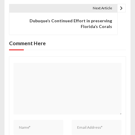
t
Next Article
n
Dubuque’s Continued Effort in preserving
Florida’s Corals
a
v
Comment Here
i
g
a
t
i
o
n