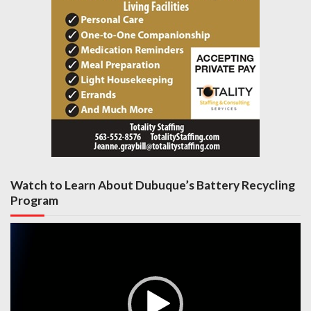
Watch to Learn About Dubuque’s Battery Recycling
Program
Video
Player