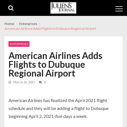
Skip
Skip
to
to
navigation
content
Home
Enterprises
American Airlines Adds Flights to Dubuque Regional Airport
ENTERPRISES
American Airlines Adds
Flights to Dubuque
Regional Airport
March 26, 2021
0
American Airlines has finalized the April 2021 flight
schedule and they will be adding a flight to Dubuque
beginning April 2, 2021-five days a week.