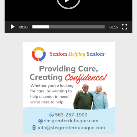
00:00
00:15