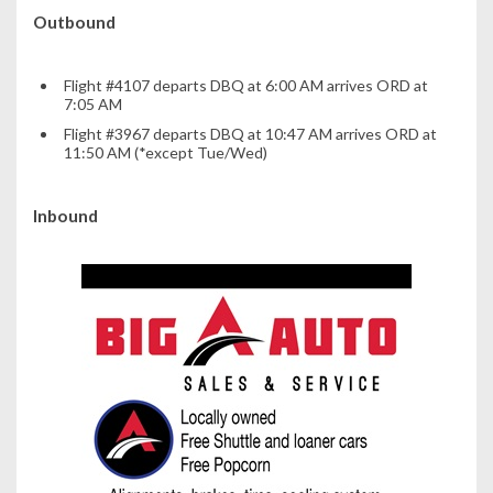
Outbound
Flight #4107 departs DBQ at 6:00 AM arrives ORD at
7:05 AM
Flight #3967 departs DBQ at 10:47 AM arrives ORD at
11:50 AM (*except Tue/Wed)
Inbound