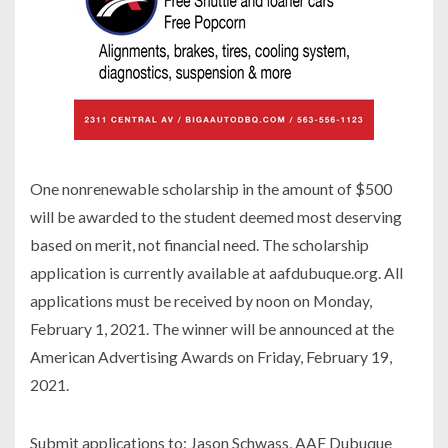
One nonrenewable scholarship in the amount of $500
will be awarded to the student deemed most deserving
based on merit, not financial need. The scholarship
application is currently available at aafdubuque.org. All
applications must be received by noon on Monday,
February 1, 2021. The winner will be announced at the
American Advertising Awards on Friday, February 19,
2021.
Submit applications to: Jason Schwass, AAF Dubuque