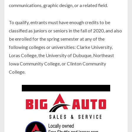
communications, graphic design, or a related field.
To qualify, entrants must have enough credits to be
classified as juniors or seniors in the fall of 2020, and also
be enrolled for the spring semester at any of the
following colleges or universities: Clarke University,
Loras College, the University of Dubuque, Northeast
Iowa Community College, or Clinton Community
College.