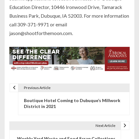
Education Director, 10446 Ironwood Drive, Tamarack
Business Park, Dubuque, IA 52003. For more information
call 309-371-9971 or email
jason@shootforthemoon.com.
Previous Article
P
Boutique Hotel Coming to Dubuque’s Millwork
o
District in 2021
s
t
Next Article
n
Weekly Yard Waste and Food Scrap Collections