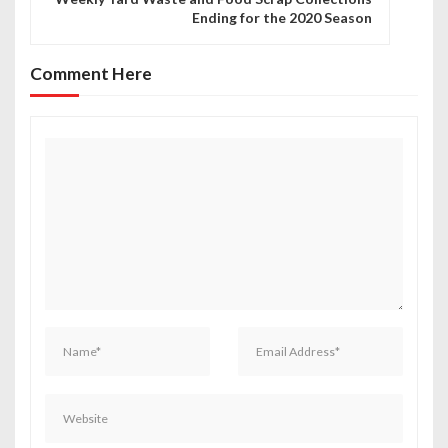
Ending for the 2020 Season
a
v
Comment Here
i
g
a
t
i
o
n