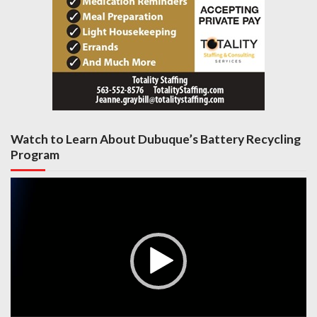
Watch to Learn About Dubuque’s Battery Recycling
Program
Video
Player