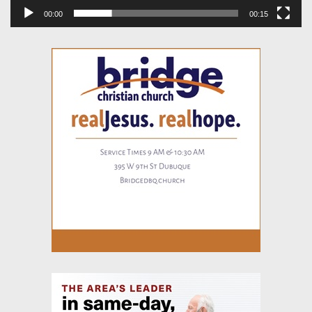
00:00
00:15