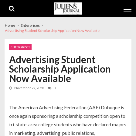
Skip
Skip
to
to
navigation
content
Home
Enterprises
Advertising Student Scholarship Application Now Available
ENTERPRISES
Advertising Student
Scholarship Application
Now Available
November 27, 2020
0
The American Advertising Federation (AAF) Dubuque is
once again sponsoring a scholarship competition open to
tri-state-area college students who have declared majors
in marketing, advertising, public relations,