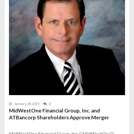
January 28, 2019
0
MidWestOne Financial Group, Inc. and
ATBancorp Shareholders Approve Merger
MidWestOne Financial Group, Inc. (“MidWestOne”),