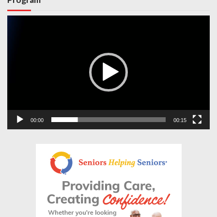
Video
Player
00:00
00:15