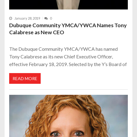
January 28, 2019
0
Dubuque Community YMCA/YWCA Names Tony
Calabrese as New CEO
The Dubuque Community YMCA/YWCA has named
Tony Calabrese as its new Chief Executive Officer,
effective February 18, 2019. Selected by the Y’s Board of
READ MORE