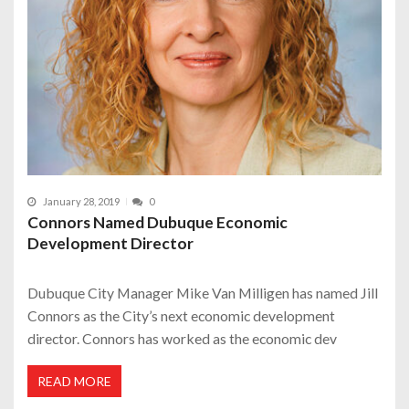
January 28, 2019
0
Connors Named Dubuque Economic
Development Director
Dubuque City Manager Mike Van Milligen has named Jill
Connors as the City’s next economic development
director. Connors has worked as the economic dev
READ MORE