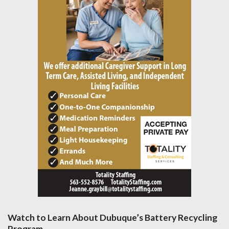
Watch to Learn About Dubuque’s Battery Recycling
Program