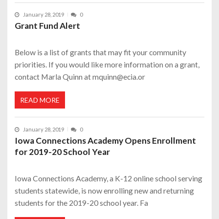
January 28, 2019
0
Grant Fund Alert
Below is a list of grants that may fit your community
priorities. If you would like more information on a grant,
contact Marla Quinn at mquinn@ecia.or
READ MORE
January 28, 2019
0
Iowa Connections Academy Opens Enrollment
for 2019-20 School Year
Iowa Connections Academy, a K-12 online school serving
students statewide, is now enrolling new and returning
students for the 2019-20 school year. Fa