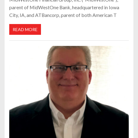
parent of MidWestOne Bank, headquartered in Iowa
City, IA, and ATBancorp, parent of both American T
READ MORE