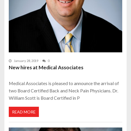
January 28, 2019
0
New hires at Medical Associates
Medical Associates is pleased to announce the arrival of
two Board Certified Back and Neck Pain Physicians. Dr.
William Scott is Board Certified in P
READ MORE