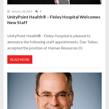
January 28, 2019
0
UnityPoint Health® – Finley Hospital Welcomes
New Staff
UnityPoint Health® - Finley Hospital is pleased to
announce the following staff appointments. Dan Tallon,
accepted the position of Human Resources Di
READ MORE