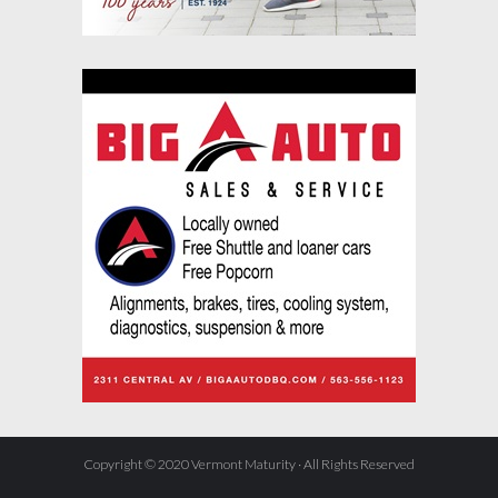
Copyright © 2020 Vermont Maturity · All Rights Reserved