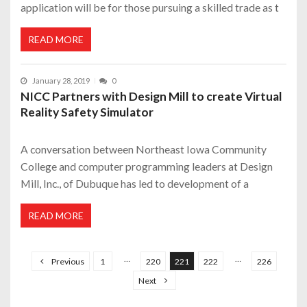
application will be for those pursuing a skilled trade as t
READ MORE
January 28, 2019
0
NICC Partners with Design Mill to create Virtual
Reality Safety Simulator
A conversation between Northeast Iowa Community
College and computer programming leaders at Design
Mill, Inc., of Dubuque has led to development of a
READ MORE
P
o
…
…
Previous
1
220
221
222
226
s
Next
t