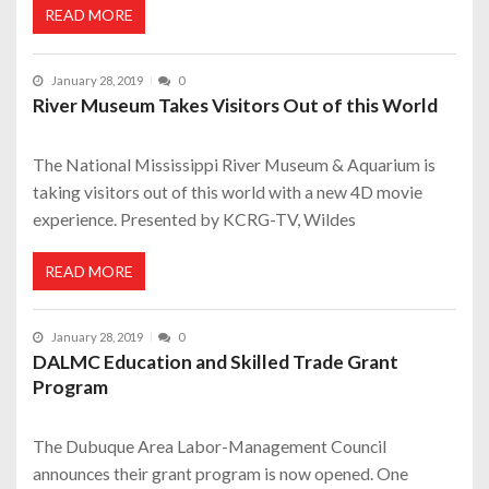
READ MORE
January 28, 2019
0
River Museum Takes Visitors Out of this World
The National Mississippi River Museum & Aquarium is
taking visitors out of this world with a new 4D movie
experience. Presented by KCRG-TV, Wildes
READ MORE
January 28, 2019
0
DALMC Education and Skilled Trade Grant
Program
The Dubuque Area Labor-Management Council
announces their grant program is now opened. One